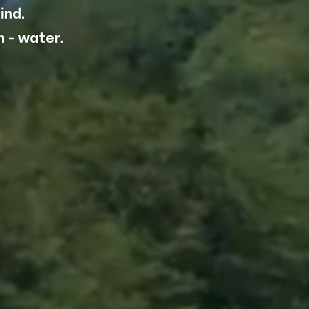
ind.
 you
 - water.