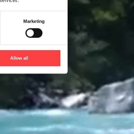
 services.
Marketing
Allow all