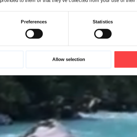
 provided to them or that they’ve collected from your use of their
Preferences
Statistics
Allow selection