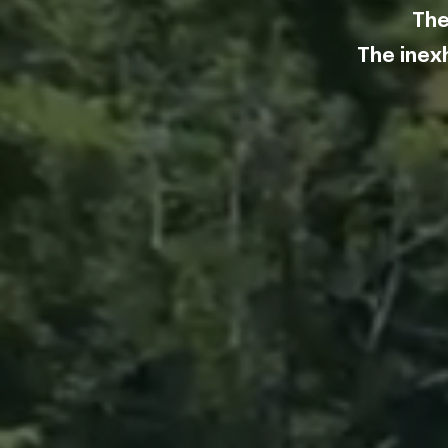
The
str
The inex