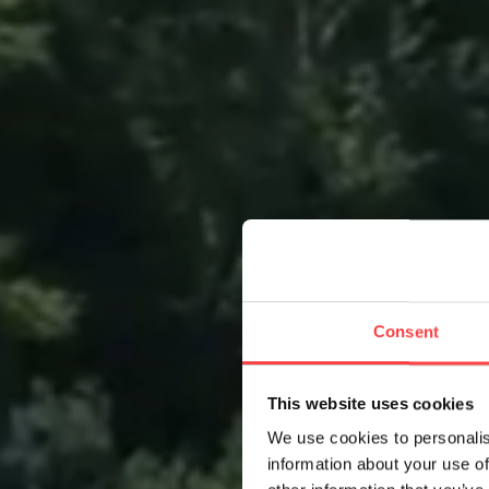
Consent
This website uses cookies
We use cookies to personalis
information about your use of