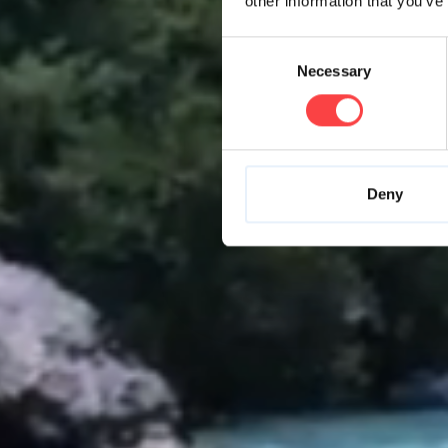
other information that you’ve
Consent
Necessary
Selection
Deny