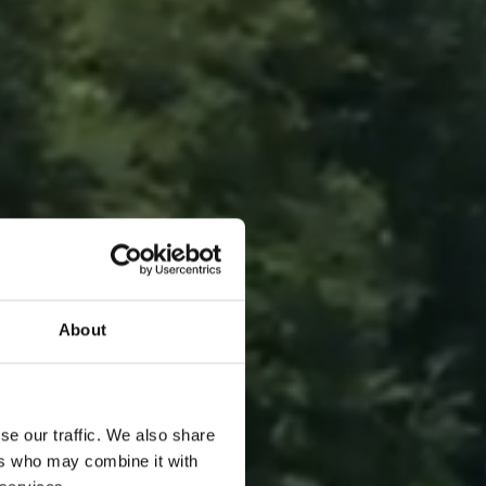
About
se our traffic. We also share
ers who may combine it with