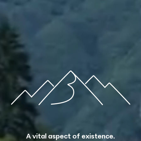
m the sp
A vital aspect of existence.