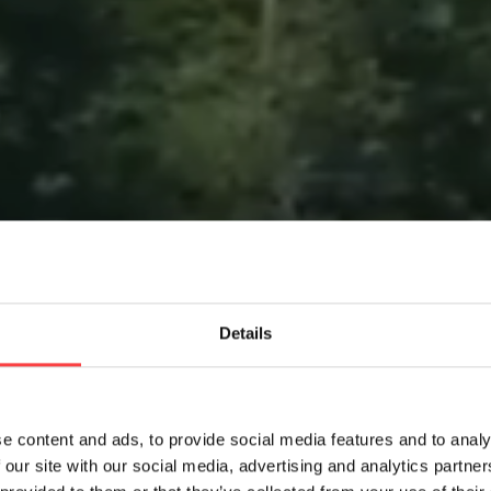
Details
e content and ads, to provide social media features and to analy
 our site with our social media, advertising and analytics partn