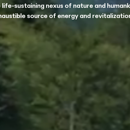
 life-sustaining nexus of nature and humank
aight to
haustible source of energy and revitalization