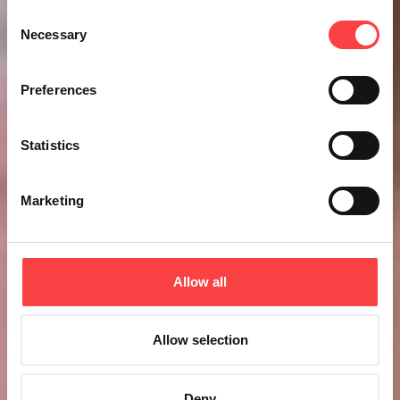
Consent
Necessary
Selection
Preferences
Statistics
Marketing
Allow all
Allow selection
Deny