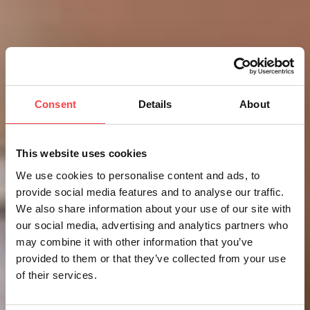
Consent
Details
About
This website uses cookies
We use cookies to personalise content and ads, to
provide social media features and to analyse our traffic.
We also share information about your use of our site with
our social media, advertising and analytics partners who
may combine it with other information that you’ve
provided to them or that they’ve collected from your use
of their services.