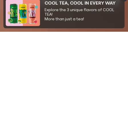
COOL TEA, COOL IN EVERY WAY
Explore the 3 unique flavors of COOL
TEA!
More than just a tea!