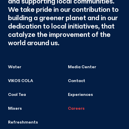
and supporting local communities.
We take pride in our contribution to
building a greener planet and in our
dedication to local initiatives, that
catalyze the improvement of the
world around us.
Water
Media Center
VIKOS COLA
Contact
Cool Tea
Experiences
Mixers
Careers
Refreshments