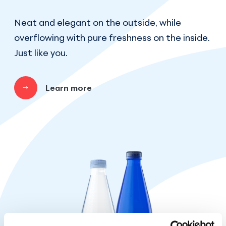
Neat and elegant on the outside, while
overflowing with pure freshness on the inside.
Just like you.
Learn more