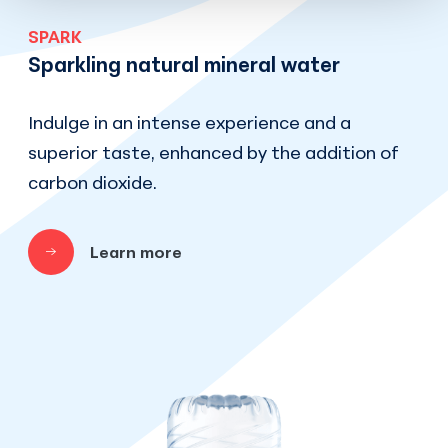
SPARK
Sparkling natural mineral water
Indulge in an intense experience and a
superior taste, enhanced by the addition of
carbon dioxide.
Learn more