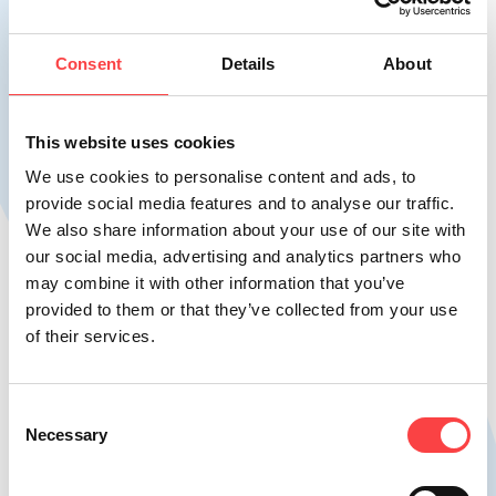
Consent
Details
About
This website uses cookies
We use cookies to personalise content and ads, to
provide social media features and to analyse our traffic.
We also share information about your use of our site with
HO.RE.CA
our social media, advertising and analytics partners who
Natural mineral water HO.RE.CA
may combine it with other information that you’ve
provided to them or that they’ve collected from your use
of their services.
Discover the harmonious combination of
aesthetics and usability, reflected in a
refined, distinctive design.
Consent
Necessary
Selection
Learn more