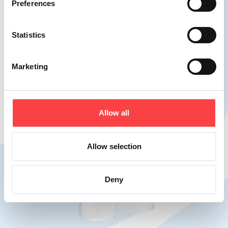
Preferences
Statistics
Marketing
Allow all
Allow selection
Deny