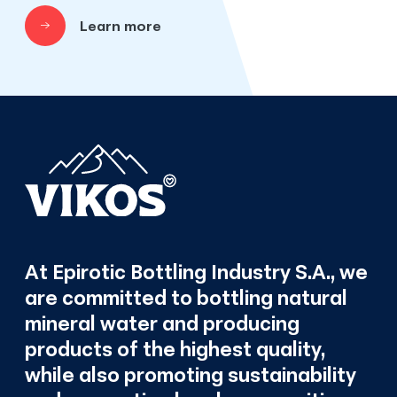
Learn more
At Epirotic Bottling Industry S.A., we
are committed to bottling natural
mineral water and producing
products of the highest quality,
while also promoting sustainability