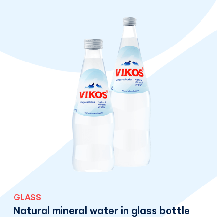
GLASS
Natural mineral water in glass bottle