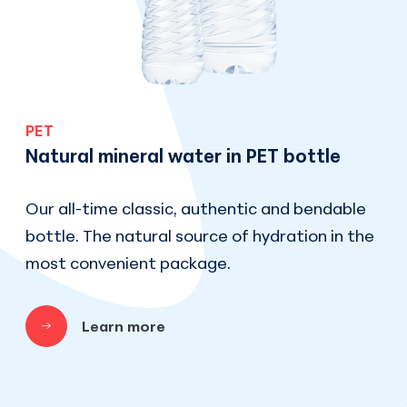
PET
Natural mineral water in PET bottle
Our all-time classic, authentic and bendable
bottle. The natural source of hydration in the
most convenient package.
Learn more