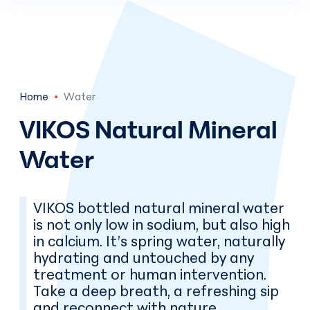
Skip to main content
En
Home
Water
VIKOS Natural Mineral
Water
VIKOS bottled natural mineral water
is not only low in sodium, but also high
in calcium. It’s spring water, naturally
hydrating and untouched by any
treatment or human intervention.
Take a deep breath, a refreshing sip
and reconnect with nature.