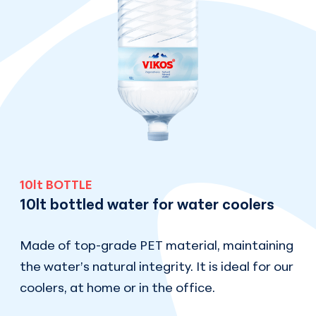
10lt BOTTLE
10lt bottled water for water coolers
Made of top-grade PET material, maintaining
the water’s natural integrity. It is ideal for our
coolers, at home or in the office.