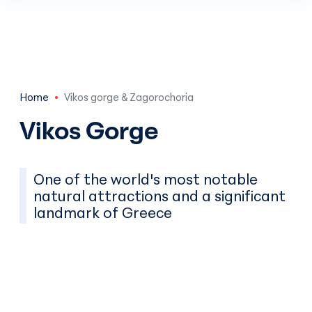
Skip to main content
Home
Vikos gorge & Zagorochoria
Vikos Gorge
One of the world's most notable
natural attractions and a significant
landmark of Greece