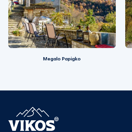
Megalo Papigko