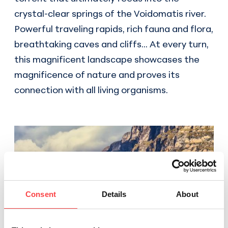
crystal-clear springs of the Voidomatis river.
Powerful traveling rapids, rich fauna and flora,
breathtaking caves and cliffs... At every turn,
this magnificent landscape showcases the
magnificence of nature and proves its
connection with all living organisms.
Consent
Details
About