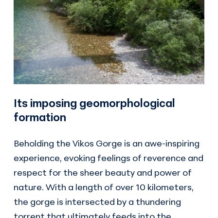
Its imposing geomorphological
formation
Beholding the Vikos Gorge is an awe-inspiring
experience, evoking feelings of reverence and
respect for the sheer beauty and power of
nature. With a length of over 10 kilometers,
the gorge is intersected by a thundering
torrent that ultimately feeds into the