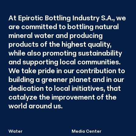
At Epirotic Bottling Industry S.A., we
are committed to bottling natural
mineral water and producing
products of the highest quality,
while also promoting sustainability
and supporting local communities.
We take pride in our contribution to
building a greener planet and in our
dedication to local initiatives, that
catalyze the improvement of the
world around us.
Water
Media Center