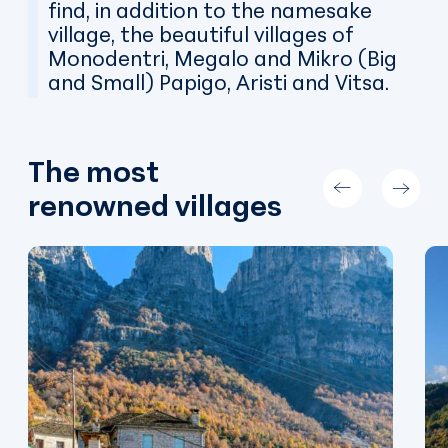
find, in addition to the namesake
village, the beautiful villages of
Monodentri, Megalo and Mikro (Big
and Small) Papigo, Aristi and Vitsa.
The most
renowned villages