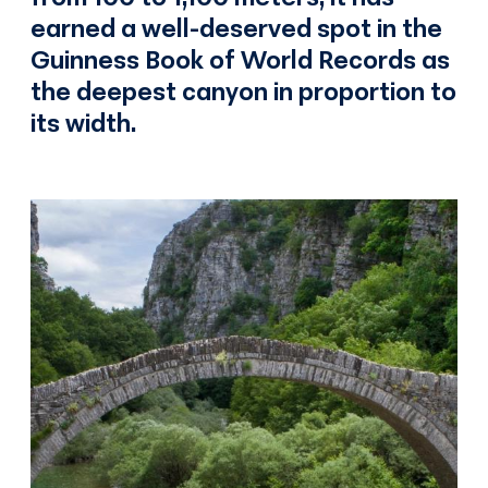
earned a well-deserved spot in the
Guinness Book of World Records as
the deepest canyon in proportion to
its width.