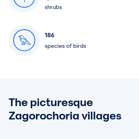
shrubs
186
species of birds
The picturesque
Zagorochoria villages