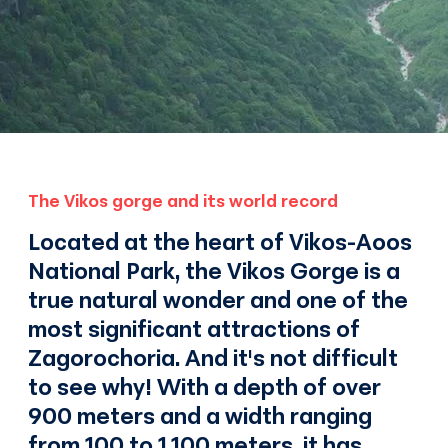
The Vikos gorge and its world record
Located at the heart of Vikos-Aoos
National Park, the Vikos Gorge is a
true natural wonder and one of the
most significant attractions of
Zagorochoria. And it's not difficult
to see why! With a depth of over
900 meters and a width ranging
from 100 to 1,100 meters, it has