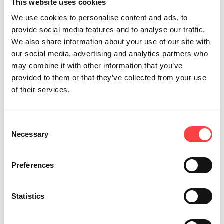
This website uses cookies
We use cookies to personalise content and ads, to
provide social media features and to analyse our traffic.
We also share information about your use of our site with
our social media, advertising and analytics partners who
may combine it with other information that you’ve
provided to them or that they’ve collected from your use
of their services.
Consent
Necessary
One of the most significant
Selection
ecosystems in Greece
Preferences
The Vikos gorge is a rich habitat for countless
life forms.
Statistics
The absence of human activity, along with the
crystalline waters, has established the Vikos