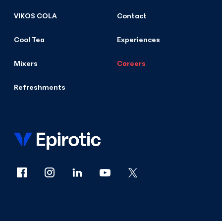
VIKOS COLA
Contact
Cool Tea
Experiences
Mixers
Careers
Refreshments