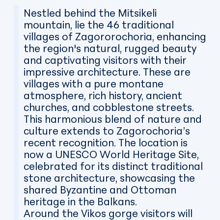
Nestled behind the Mitsikeli
mountain, lie the 46 traditional
villages of Zagororochoria, enhancing
the region's natural, rugged beauty
and captivating visitors with their
impressive architecture. These are
villages with a pure montane
atmosphere, rich history, ancient
churches, and cobblestone streets.
This harmonious blend of nature and
culture extends to Zagorochoria’s
recent recognition. The location is
now a UNESCO World Heritage Site,
celebrated for its distinct traditional
stone architecture, showcasing the
shared Byzantine and Ottoman
heritage in the Balkans.
Around the Vikos gorge visitors will