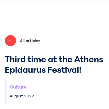
Skip to main content
All articles
Third time at the Athens
Epidaurus Festival!
Culture
August 2022