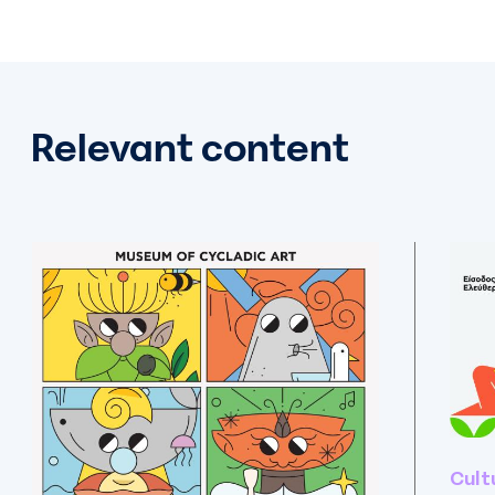
Relevant content
Cult