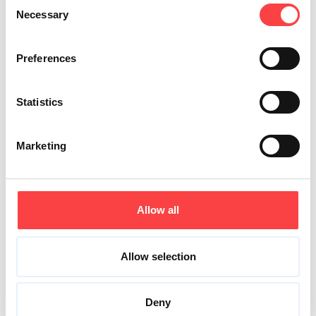
Consent
Necessary
Selection
Preferences
Statistics
Marketing
Allow all
Allow selection
Deny