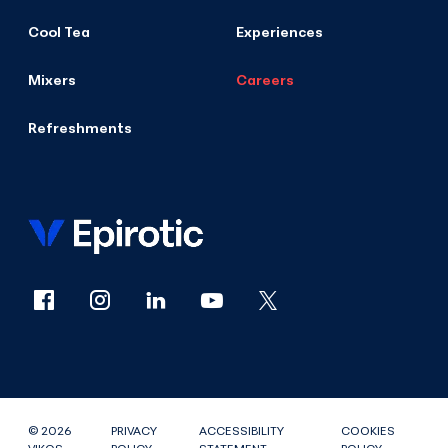
Cool Tea
Experiences
Mixers
Careers
Refreshments
© 2026
PRIVACY
ACCESSIBILITY
COOKIES