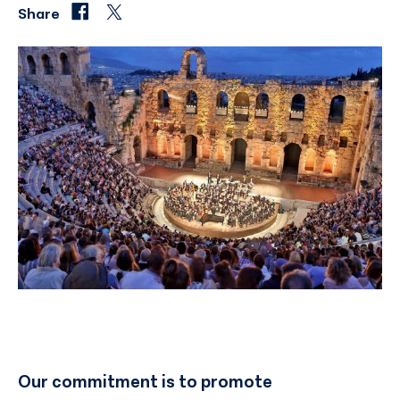
Share
Our commitment is to promote