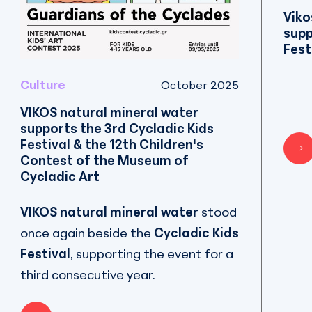
Viko
supp
Fest
Culture
October 2025
VIKOS natural mineral water
supports the 3rd Cycladic Kids
Festival & the 12th Children's
Contest of the Museum of
Cycladic Art
VIKOS natural mineral water
stood
once again beside the
Cycladic Kids
Festival
, supporting the event for a
third consecutive year.