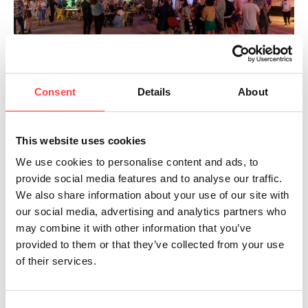
Consent
Details
About
This website uses cookies
We use cookies to personalise content and ads, to
provide social media features and to analyse our traffic.
We also share information about your use of our site with
our social media, advertising and analytics partners who
may combine it with other information that you’ve
provided to them or that they’ve collected from your use
of their services.