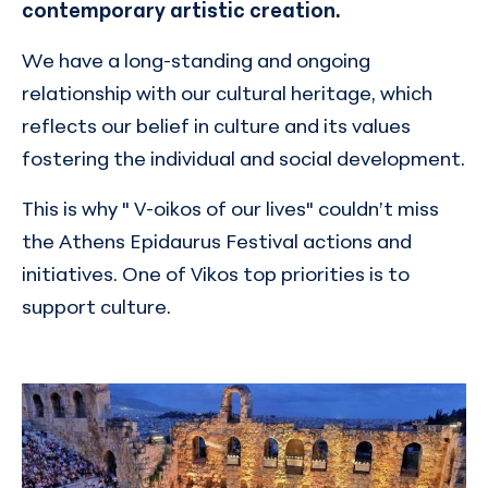
contemporary artistic creation.
We have a long-standing and ongoing
relationship with our cultural heritage, which
reflects our belief in culture and its values
fostering the individual and social development.
This is why " V-oikos of our lives" couldn’t miss
the Athens Epidaurus Festival actions and
initiatives. One of Vikos top priorities is to
support culture.