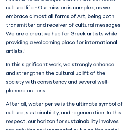
cultural life - Our mission is complex, as we
embrace almost all forms of Art, being both
transmitter and receiver of cultural messages.
We are a creative hub for Greek artists while
providing a welcoming place for international
artists."
In this significant work, we strongly enhance
and strengthen the cultural uplift of the
society with consistency and several well-
planned actions.
After all, water per se is the ultimate symbol of
culture, sustainability, and regeneration. In this
respect, our horizon for sustainability involves
not only the environmental but also the social