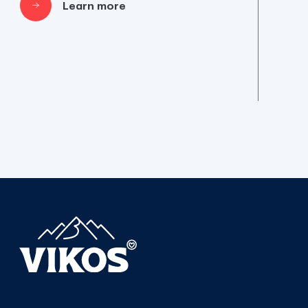
Learn more