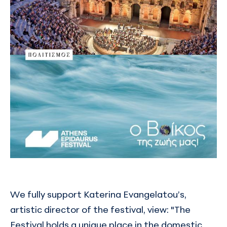
We fully support Katerina Evangelatou’s,
artistic director of the festival, view: "The
Festival holds a unique place in the domestic