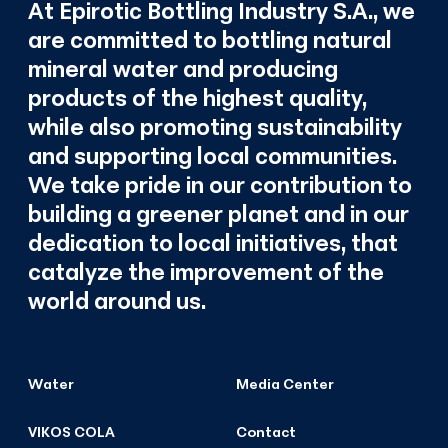
At Epirotic Bottling Industry S.A., we
are committed to bottling natural
mineral water and producing
products of the highest quality,
while also promoting sustainability
and supporting local communities.
We take pride in our contribution to
building a greener planet and in our
dedication to local initiatives, that
catalyze the improvement of the
world around us.
Water
Media Center
VIKOS COLA
Contact