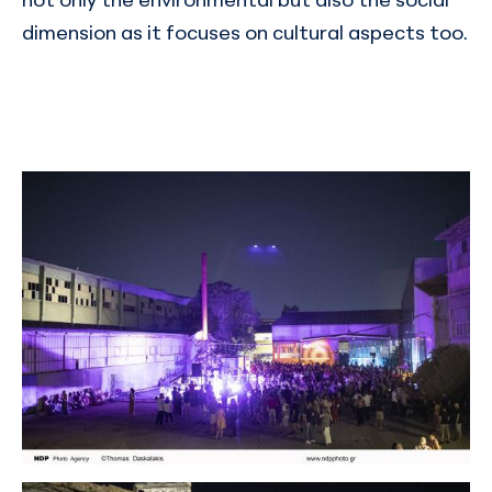
dimension as it focuses on cultural aspects too.