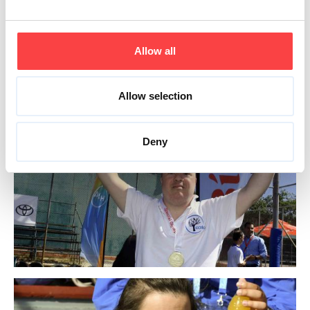
Allow all
Allow selection
Deny