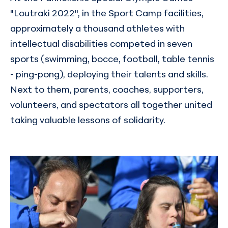
"Loutraki 2022", in the Sport Camp facilities,
approximately a thousand athletes with
intellectual disabilities competed in seven
sports (swimming, bocce, football, table tennis
- ping-pong), deploying their talents and skills.
Next to them, parents, coaches, supporters,
volunteers, and spectators all together united
taking valuable lessons of solidarity.