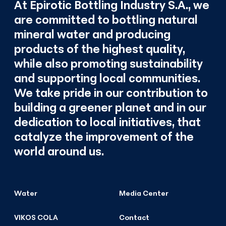
At Epirotic Bottling Industry S.A., we
are committed to bottling natural
mineral water and producing
products of the highest quality,
while also promoting sustainability
and supporting local communities.
We take pride in our contribution to
building a greener planet and in our
dedication to local initiatives, that
catalyze the improvement of the
world around us.
Water
Media Center
VIKOS COLA
Contact