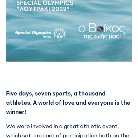
Five days, seven sports, a thousand
athletes. A world of love and everyone is the
winner!
We were involved in a great athletic event,
which set a record of participation both on the