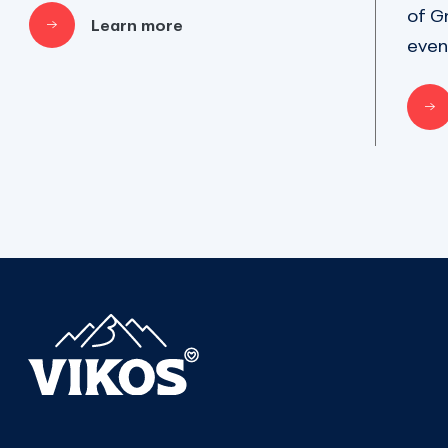
of G
Learn more
even