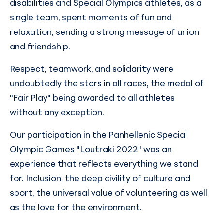
disabilities and Special Olympics athletes, as a
single team, spent moments of fun and
relaxation, sending a strong message of union
and friendship.
Respect, teamwork, and solidarity were
undoubtedly the stars in all races, the medal of
"Fair Play" being awarded to all athletes
without any exception.
Our participation in the Panhellenic Special
Olympic Games "Loutraki 2022" was an
experience that reflects everything we stand
for. Inclusion, the deep civility of culture and
sport, the universal value of volunteering as well
as the love for the environment.