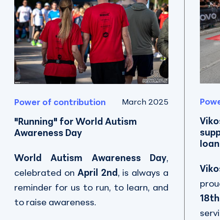
Powe
Power of contribution
March 2025
Viko
"Running" for World Autism
supp
Awareness Day
Ioan
World Autism Awareness Day
,
Viko
celebrated on
April 2nd
, is always a
prou
reminder for us to run, to learn, and
18th
to raise awareness.
serv