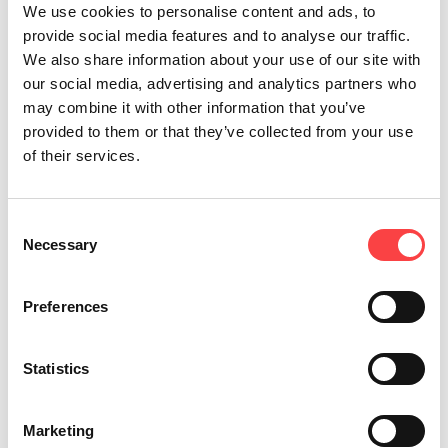
We use cookies to personalise content and ads, to
provide social media features and to analyse our traffic.
We also share information about your use of our site with
our social media, advertising and analytics partners who
may combine it with other information that you’ve
provided to them or that they’ve collected from your use
of their services.
Consent
Necessary
Selection
Preferences
Statistics
Marketing