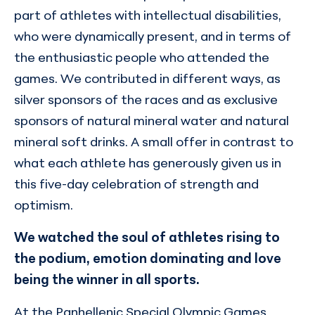
part of athletes with intellectual disabilities,
who were dynamically present, and in terms of
the enthusiastic people who attended the
games. We contributed in different ways, as
silver sponsors of the races and as exclusive
sponsors of natural mineral water and natural
mineral soft drinks. A small offer in contrast to
what each athlete has generously given us in
this five-day celebration of strength and
optimism.
We watched the soul of athletes rising to
the podium, emotion dominating and love
being the winner in all sports.
At the Panhellenic Special Olympic Games