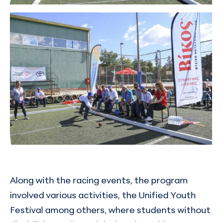
Along with the racing events, the program
involved various activities, the Unified Youth
Festival among others, where students without