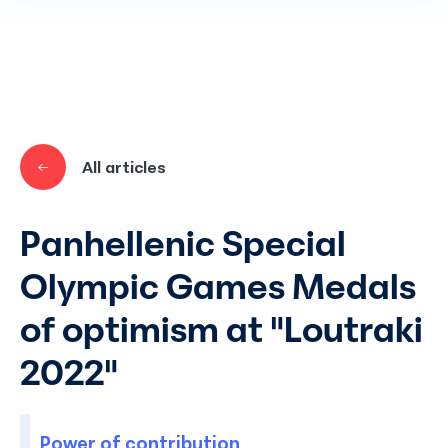
Skip to main content
All articles
Panhellenic Special
Olympic Games Medals
of optimism at "Loutraki
2022"
Power of contribution