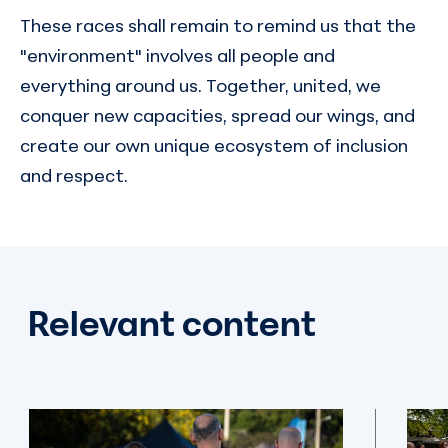
These races shall remain to remind us that the
"environment" involves all people and
everything around us. Together, united, we
conquer new capacities, spread our wings, and
create our own unique ecosystem of inclusion
and respect.
Relevant content