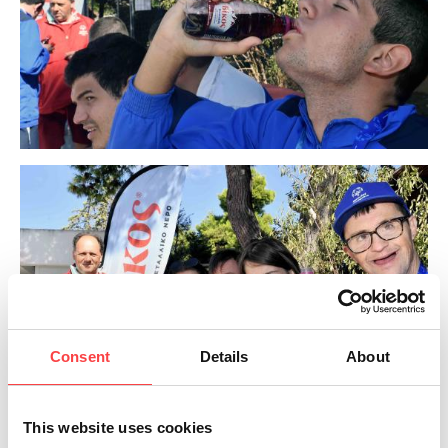
Consent
Details
About
This website uses cookies