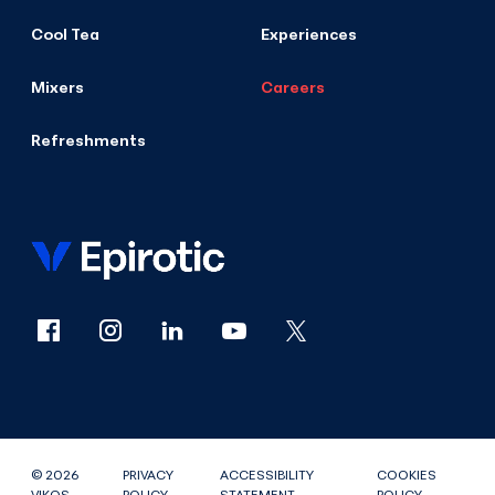
Cool Tea
Experiences
Mixers
Careers
Refreshments
© 2026
PRIVACY
ACCESSIBILITY
COOKIES
VIKOS
POLICY
STATEMENT
POLICY