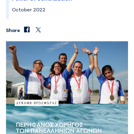
October 2022
Share