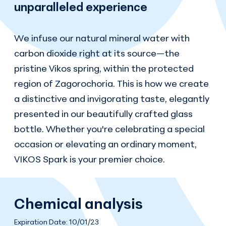
unparalleled experience
We infuse our natural mineral water with
carbon dioxide right at its source—the
pristine Vikos spring, within the protected
region of Zagorochoria. This is how we create
a distinctive and invigorating taste, elegantly
presented in our beautifully crafted glass
bottle. Whether you're celebrating a special
occasion or elevating an ordinary moment,
VIKOS Spark is your premier choice.
Chemical analysis
Expiration Date: 10/01/23