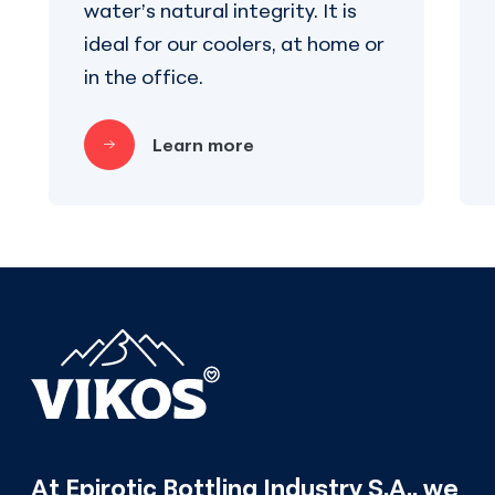
water’s natural integrity. It is
ideal for our coolers, at home or
in the office.
Learn more
At Epirotic Bottling Industry S.A., we