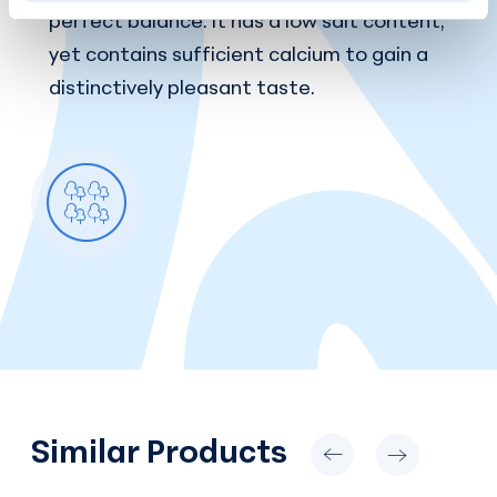
perfect balance: it has a low salt content,
yet contains sufficient calcium to gain a
distinctively pleasant taste.
Similar Products