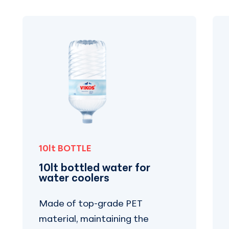
10lt BOTTLE
10lt bottled water for
water coolers
Made of top-grade PET
material, maintaining the