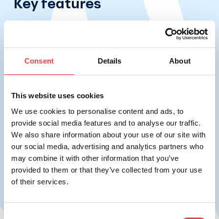
Key features
Consent
Details
About
This website uses cookies
Rich in trace elements and minerals.
We use cookies to personalise content and ads, to
VIKOS natural mineral water contains
provide social media features and to analyse our traffic.
We also share information about your use of our site with
essential minerals and trace elements, like
our social media, advertising and analytics partners who
calcium and magnesium, which are vital for
may combine it with other information that you’ve
the body's optimal functioning.
provided to them or that they’ve collected from your use
of their services.
Consent