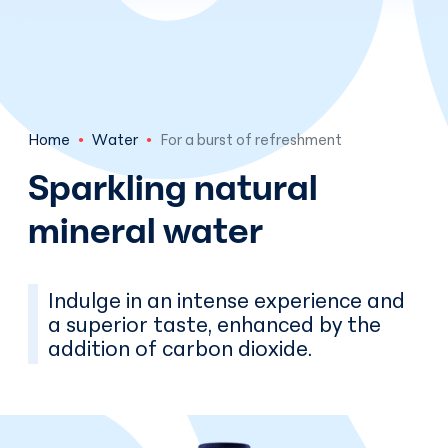
Skip to main content
Home
Water
For a burst of refreshment
Sparkling natural
mineral water
Indulge in an intense experience and
a superior taste, enhanced by the
addition of carbon dioxide.