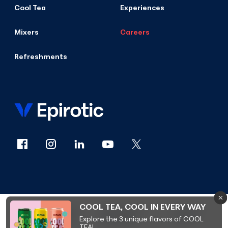
Cool Tea
Experiences
Mixers
Careers
Refreshments
COOL TEA, COOL IN EVERY WAY
© 2026
PRIVACY
ACCESSIBILITY
COOKIES
Explore the 3 unique flavors of COOL
VIKOS
POLICY
STATEMENT
POLICY
TEA!