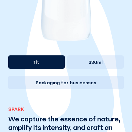
1lt
330ml
Packaging for businesses
SPARK
We capture the essence of nature,
amplify its intensity, and craft an