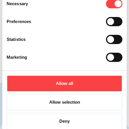
Necessary
Selection
Preferences
Suitable for a low sodium diet
Suitable for a wide range of individuals,
Statistics
VIKOS natural mineral water aligns with the
contemporary health trend for reduced salt
Marketing
intake.
Allow all
Allow selection
With low salt content
Deny
Vikos natural mineral water strikes the