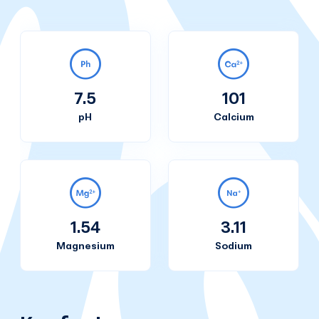
7.5
101
pH
Calcium
1.54
3.11
Magnesium
Sodium