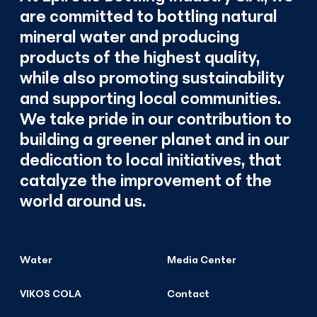
are committed to bottling natural
mineral water and producing
products of the highest quality,
while also promoting sustainability
and supporting local communities.
We take pride in our contribution to
building a greener planet and in our
dedication to local initiatives, that
catalyze the improvement of the
world around us.
Water
Media Center
VIKOS COLA
Contact