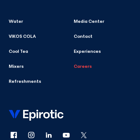
Water
Media Center
VIKOS COLA
Contact
Cool Tea
Experiences
Mixers
Careers
Refreshments