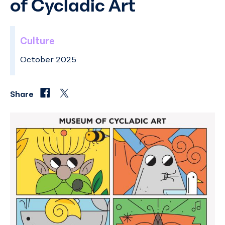
of Cycladic Art
Culture
October 2025
Share