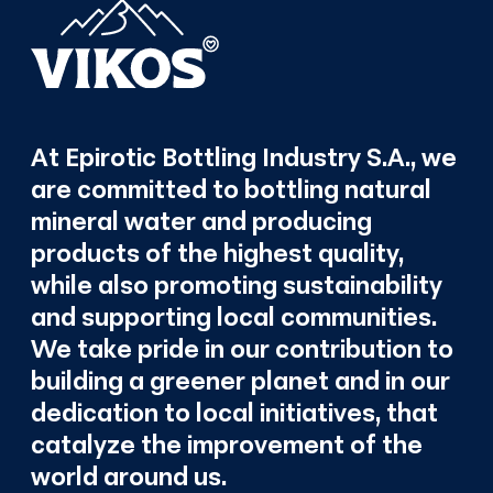
At Epirotic Bottling Industry S.A., we
are committed to bottling natural
mineral water and producing
products of the highest quality,
while also promoting sustainability
and supporting local communities.
We take pride in our contribution to
building a greener planet and in our
dedication to local initiatives, that
catalyze the improvement of the
world around us.