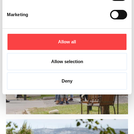
Marketing
Allow all
Allow selection
Deny