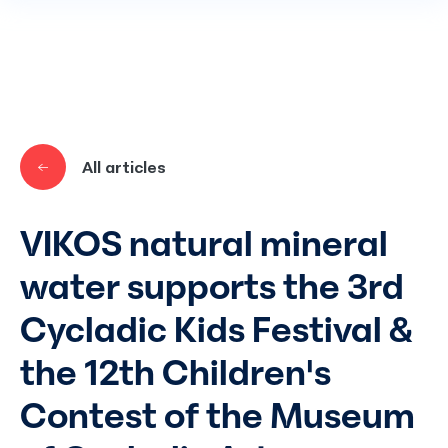
Skip to main content
All articles
VIKOS natural mineral
water supports the 3rd
Cycladic Kids Festival &
the 12th Children's
Contest of the Museum