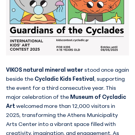
VIKOS natural mineral water
stood once again
beside the
Cycladic Kids Festival
, supporting
the event for a third consecutive year. This
major celebration of the
Museum of Cycladic
Art
welcomed more than 12,000 visitors in
2025, transforming the Athens Municipality
Arts Center into a vibrant space filled with
creativity, imagination, and engagement. As