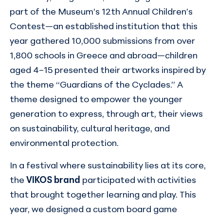
part of the Museum’s 12th Annual Children’s
Contest—an established institution that this
year gathered 10,000 submissions from over
1,800 schools in Greece and abroad—children
aged 4–15 presented their artworks inspired by
the theme “Guardians of the Cyclades.” A
theme designed to empower the younger
generation to express, through art, their views
on sustainability, cultural heritage, and
environmental protection.
In a festival where sustainability lies at its core,
the
VIKOS brand
participated with activities
that brought together learning and play. This
year, we designed a custom board game