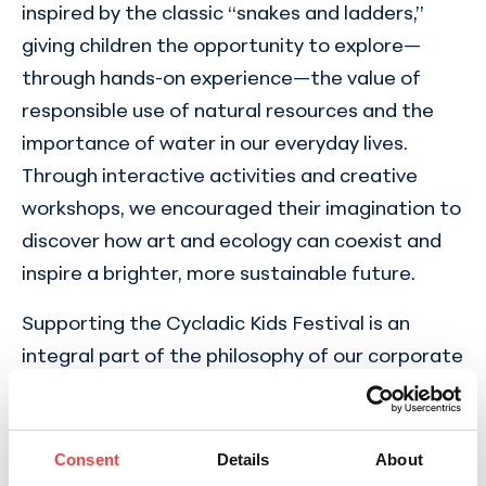
inspired by the classic “snakes and ladders,”
giving children the opportunity to explore—
through hands-on experience—the value of
responsible use of natural resources and the
importance of water in our everyday lives.
Through interactive activities and creative
workshops, we encouraged their imagination to
discover how art and ecology can coexist and
inspire a brighter, more sustainable future.
Supporting the Cycladic Kids Festival is an
integral part of the philosophy of our corporate
responsibility program, which reflects our long-
standing commitment to initiatives with
positive social and environmental impact. By
Consent
Details
About
standing behind a cultural institution that