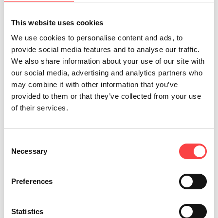
nurtures ecological awareness and creativity
This website uses cookies
among children, VIKOS natural mineral water
We use cookies to personalise content and ads, to
continues to invest in the next generation and
provide social media features and to analyse our traffic.
in the future of our country, with the belief that
We also share information about your use of our site with
even the smallest action can help shape a world
our social media, advertising and analytics partners who
may combine it with other information that you’ve
that is more sustainable, more conscious, and
provided to them or that they’ve collected from your use
more humane.
of their services.
Consent
Necessary
Selection
Preferences
Statistics