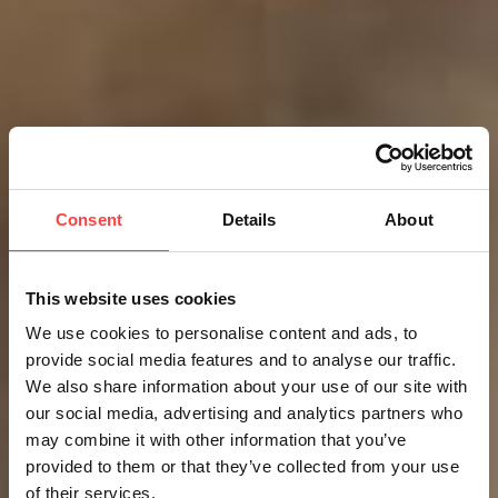
Consent
Details
About
This website uses cookies
We use cookies to personalise content and ads, to
provide social media features and to analyse our traffic.
We also share information about your use of our site with
our social media, advertising and analytics partners who
may combine it with other information that you’ve
provided to them or that they’ve collected from your use
of their services.