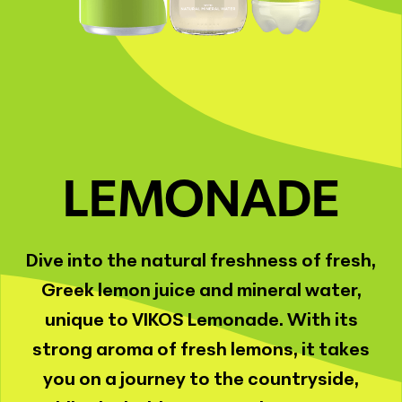
LEMONADE
Dive into the natural freshness of fresh,
Greek lemon juice and mineral water,
unique to VIKOS Lemonade. With its
strong aroma of fresh lemons, it takes
you on a journey to the countryside,