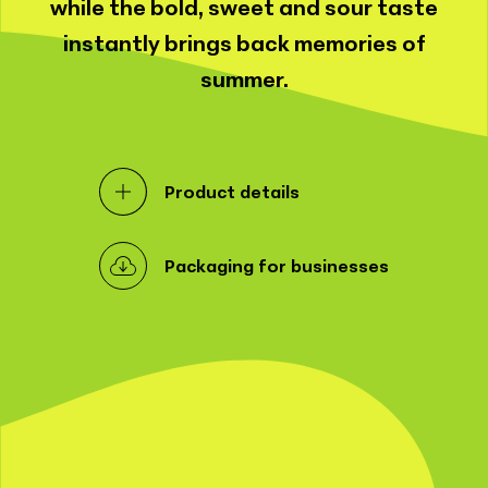
while the bold, sweet and sour taste
instantly brings back memories of
summer.
Product details
Packaging for businesses