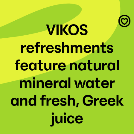
VIKOS
refreshments
feature natural
mineral water
and fresh, Greek
juice