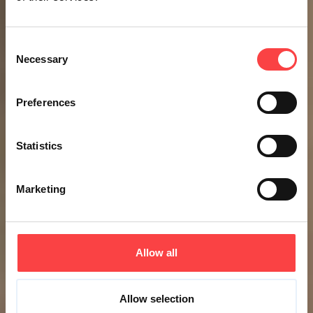
Consent
Necessary
Selection
Preferences
Statistics
Marketing
Allow all
Allow selection