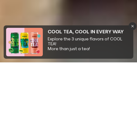
COOL TEA, COOL IN EVERY WAY
Explore the 3 unique flavors of COOL
TEA!
More than just a tea!