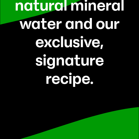
natural mineral
water and our
exclusive,
signature
recipe.