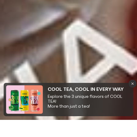
COOL TEA, COOL IN EVERY WAY
Explore the 3 unique flavors of COOL
TEA!
More than just a tea!