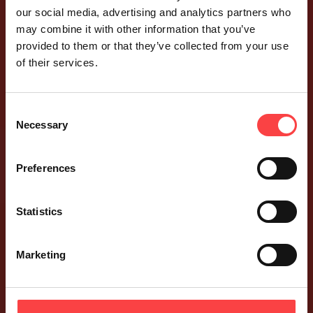
our social media, advertising and analytics partners who
may combine it with other information that you’ve
provided to them or that they’ve collected from your use
of their services.
Consent
Necessary
Selection
Preferences
Statistics
Marketing