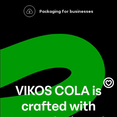
Packaging for businesses
VIKOS COLA is
crafted with