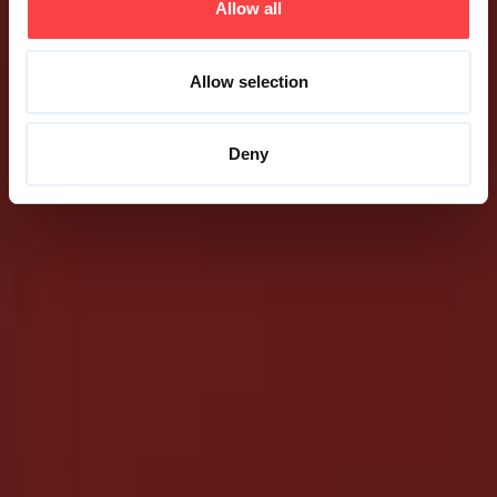
Allow all
Allow selection
Deny