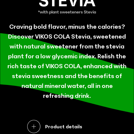
STEVIA
Craving bold flavor, minus the calories?
Discover VIKOS COLA Stevia, sweetened
with natural sweetener from the stevia
plant for a low glycemic index. Relish the
rich taste of VIKOS COLA, enhanced with
stevia sweetness and the benefits of
natural mineral water, all in one
refreshing drink.
Product details