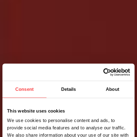
Consent
Details
About
This website uses cookies
We use cookies to personalise content and ads, to
provide social media features and to analyse our traffic.
We also share information about your use of our site with